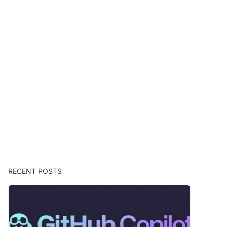
RECENT POSTS