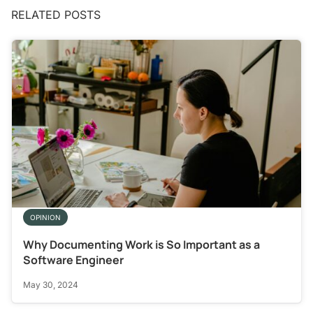
RELATED POSTS
OPINION
Why Documenting Work is So Important as a
Software Engineer
May 30, 2024