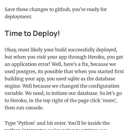
Save these changes to github, you’re ready for
deployment.
Time to Deploy!
Okay, most likely your build successfully deployed,
but when you visit your app through Heroku, you get
an application error! Well, here’s a fix, because we
used postgres, its possible that when you started first
building your app, you used sqlite as the database
engine. Well because we changed the configuration
variable. We need, to initiate our database. So let’s go
to Heroku, in the top right of the page click ‘more’,
then run console.
Type ‘Python’ and hit enter. You’ll be inside the