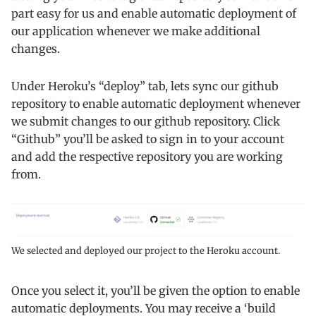
part easy for us and enable automatic deployment of
our application whenever we make additional
changes.
Under Heroku’s “deploy” tab, lets sync our github
repository to enable automatic deployment whenever
we submit changes to our github repository. Click
“Github” you’ll be asked to sign in to your account
and add the respective repository you are working
from.
We selected and deployed our project to the Heroku account.
Once you select it, you’ll be given the option to enable
automatic deployments. You may receive a ‘build