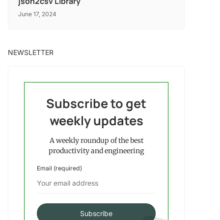
json2csv Library
June 17, 2024
NEWSLETTER
Subscribe to get
weekly updates
A weekly roundup of the best
productivity and engineering
Email (required)