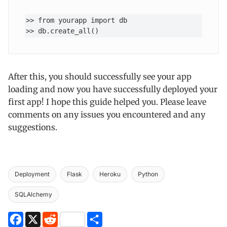
>> from yourapp import db

>> db.create_all() 
After this, you should successfully see your app
loading and now you have successfully deployed your
first app! I hope this guide helped you. Please leave
comments on any issues you encountered and any
suggestions.
Deployment
Flask
Heroku
Python
SQLAlchemy
Facebook
X
Reddit
Share