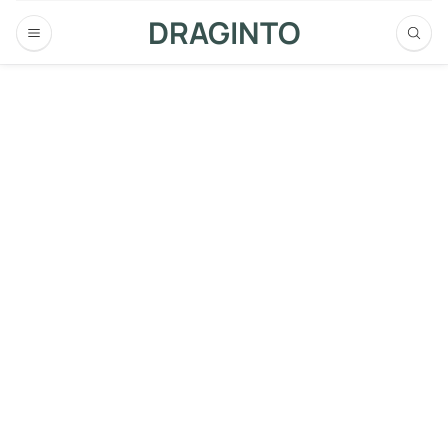
DRAGINTO