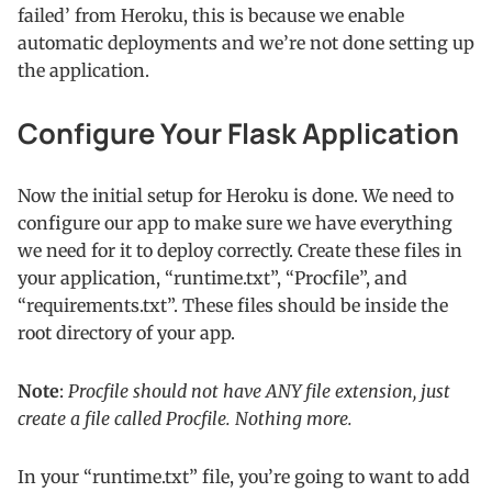
failed’ from Heroku, this is because we enable
automatic deployments and we’re not done setting up
the application.
Configure Your Flask Application
Now the initial setup for Heroku is done. We need to
configure our app to make sure we have everything
we need for it to deploy correctly. Create these files in
your application, “runtime.txt”, “Procfile”, and
“requirements.txt”. These files should be inside the
root directory of your app.
Note
:
Procfile should not have ANY file extension, just
create a file called Procfile. Nothing more.
In your “runtime.txt” file, you’re going to want to add