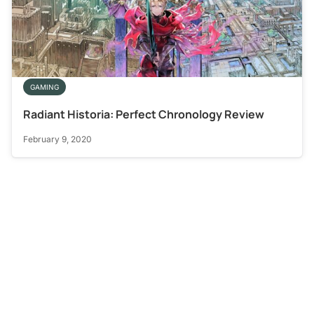
GAMING
Radiant Historia: Perfect Chronology Review
February 9, 2020