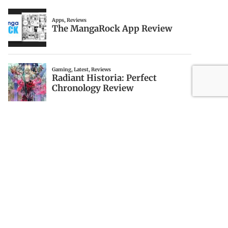
ABOUT DRAGINTO
Draginto is a local NYC blog with topics on
video games, news, technology, media and
more.
Privacy Policy