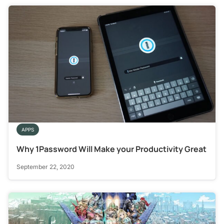
APPS
Why 1Password Will Make your Productivity Great
September 22, 2020