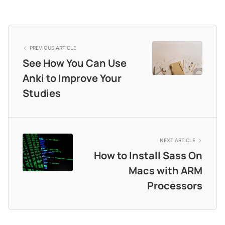
PREVIOUS ARTICLE
See How You Can Use
Anki to Improve Your
Studies
NEXT ARTICLE
How to Install Sass On
Macs with ARM
Processors