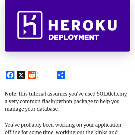
F
X
R
S
a
e
h
c
d
a
Note
: this tutorial assumes you’ve used SQLAlchemy,
e
d
r
a very common flask/python package to help you
manage your database.
b
i
e
o
t
You’ve probably been working on your application
o
offline for some time, working out the kinks and
k