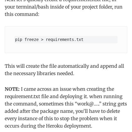
your terminal/bash inside of your project folder, run
this command:
pip freeze > requirements.txt
This will create the file automatically and append all
the necessary libraries needed.
NOTE:
I came across an issue when creating the
requirement.txt file and deploying it. when running
the command, sometimes this “work@…..” string gets
added after the package name, you’ll have to delete
every instance of this to stop the problem when it
occurs during the Heroku deployment.