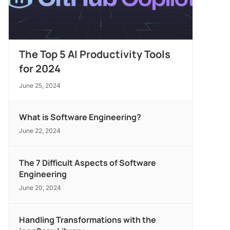
The Top 5 AI Productivity Tools
for 2024
June 25, 2024
What is Software Engineering?
June 22, 2024
The 7 Difficult Aspects of Software
Engineering
June 20, 2024
Handling Transformations with the