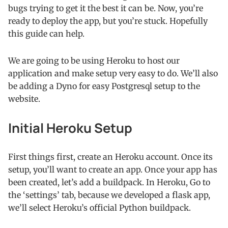
bugs trying to get it the best it can be. Now, you’re
ready to deploy the app, but you’re stuck. Hopefully
this guide can help.
We are going to be using Heroku to host our
application and make setup very easy to do. We’ll also
be adding a Dyno for easy Postgresql setup to the
website.
Initial Heroku Setup
First things first, create an Heroku account. Once its
setup, you’ll want to create an app. Once your app has
been created, let’s add a buildpack. In Heroku, Go to
the ‘settings’ tab, because we developed a flask app,
we’ll select Heroku’s official Python buildpack.