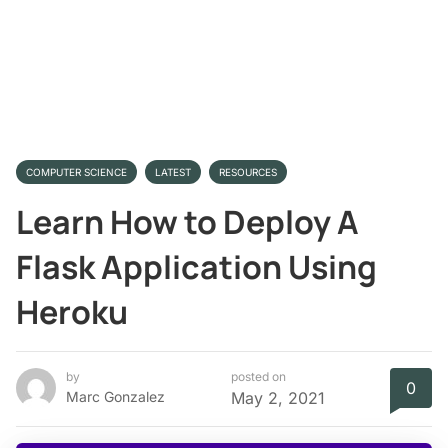
COMPUTER SCIENCE
LATEST
RESOURCES
Learn How to Deploy A
Flask Application Using
Heroku
by
posted on
0
Marc Gonzalez
May 2, 2021