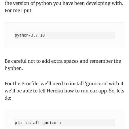
the version of python you have been developing with.
For me I put:
python-3.7.10
Be careful not to add extra spaces and remember the
hyphen.
For the Procfile, we’ll need to install ‘gunicorn’ with it
we’ll be able to tell Heroku how to run our app. So, lets
do:
pip install gunicorn