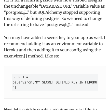
fix is for a recurring issue with how Heroku assigns
the unchangeable “DATABASE_URL” variable value as
“postgres://…” but SQLAlchemy stopped supporting
this way of defining postgres. So we need to change
the url string to have “postgresql://…” instead.
You may have added a secret key to your app as well. I
recommend adding it as an environment variable to
Heroku and then adding it to your config using the
os.environ[] method. Like so:
SECRET = 
os.environ["MY_SECRET_DEFINED_KEY_IN_HEROKU
"]
Next let’s quickly create a requirements.txt file, in