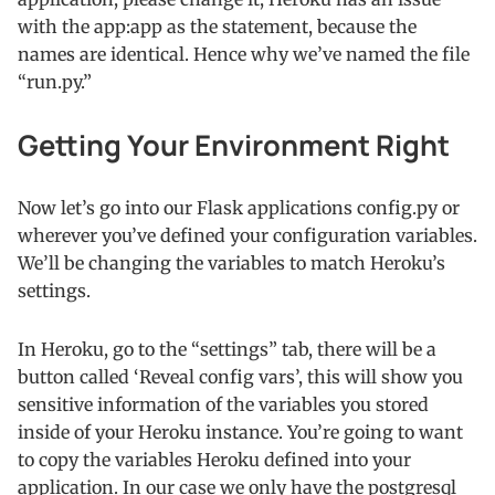
with the app:app as the statement, because the
names are identical. Hence why we’ve named the file
“run.py.”
Getting Your Environment Right
Now let’s go into our Flask applications config.py or
wherever you’ve defined your configuration variables.
We’ll be changing the variables to match Heroku’s
settings.
In Heroku, go to the “settings” tab, there will be a
button called ‘Reveal config vars’, this will show you
sensitive information of the variables you stored
inside of your Heroku instance. You’re going to want
to copy the variables Heroku defined into your
application. In our case we only have the postgresql