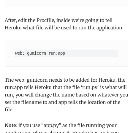
After, edit the Procfile, inside we’re going to tell
Heroku what file will be used to run the application.
web: gunicorn run:app
The web: gunicorn needs to be added for Heroku, the
run:app tells Heroku that the file ‘run.py’ is what will
run, you will change the name based on whatever you
set the filename to and app tells the location of the
file.
Note
: if you use “app.py” as the file running your
application, please change it, Heroku has an issue