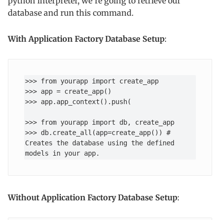
python interpreter, we’re going to retrieve our
database and run this command.
With
Application Factory Database Setup
:
>>> from yourapp import create_app

>>> app = create_app()

>>> app.app_context().push(

>>> from yourapp import db, create_app

>>> db.create_all(app=create_app()) # 
Creates the database using the defined 
models in your app.
Without Application Factory Database Setup
: