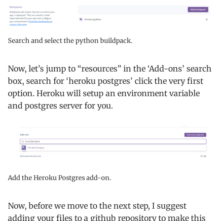
Search and select the python buildpack.
Now, let’s jump to “resources” in the ‘Add-ons’ search
box, search for ‘heroku postgres’ click the very first
option. Heroku will setup an environment variable
and postgres server for you.
Add the Heroku Postgres add-on.
Now, before we move to the next step, I suggest
adding your files to a github repository to make this