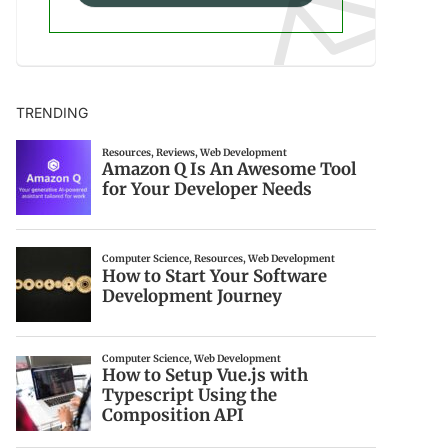
TRENDING