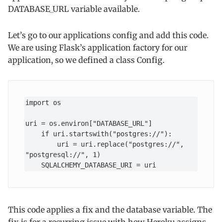
DATABASE_URL variable available.
Let’s go to our applications config and add this code.
We are using Flask’s application factory for our
application, so we defined a class Config.
import os

uri = os.environ["DATABASE_URL"]

    if uri.startswith("postgres://"):

        uri = uri.replace("postgres://", 
"postgresql://", 1)

    SQLALCHEMY_DATABASE_URI = uri
This code applies a fix and the database variable. The